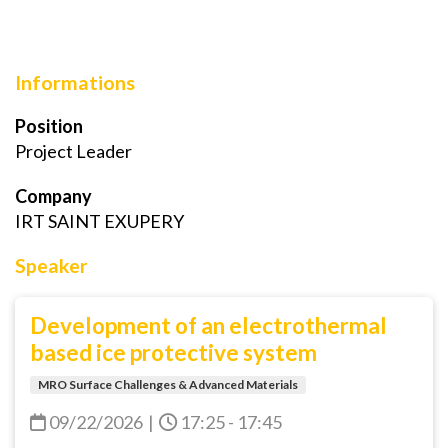
Informations
Position
Project Leader
Company
IRT SAINT EXUPERY
Speaker
Development of an electrothermal
based ice protective system
MRO Surface Challenges & Advanced Materials
09/22/2026
|
17:25 - 17:45