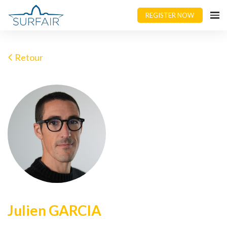
REGISTER NOW
Retour
Julien GARCIA