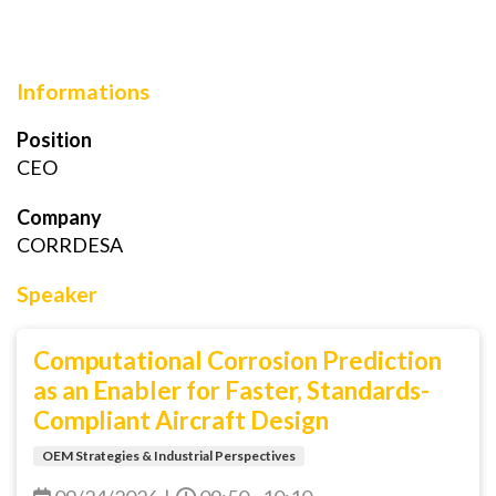
Informations
Position
CEO
Company
CORRDESA
Speaker
Computational Corrosion Prediction
as an Enabler for Faster, Standards-
Compliant Aircraft Design
OEM Strategies & Industrial Perspectives