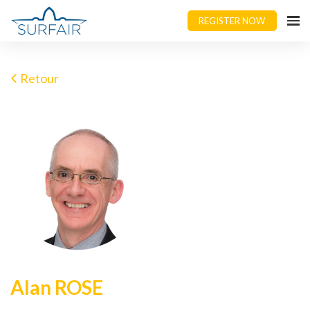
REGISTER NOW
Retour
Alan ROSE