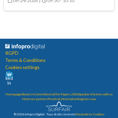
09/24/2026
|
09:50 - 10:10
RGPD
Terms & Conditions
Cookies settings
Lin
ked
in
Homepage
About Us
Committee
Call for Papers 2026
Speakers
Partner with us
Meet our partners
Practical information
Register now
© 2026 Infopro Digital - Tous droits réservés
Paramètres Cookies